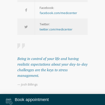
Facebook:
facebook.com/medicenter
Twitter:
twitter.com/medicenter
Being in control of your life and having
realistic expectations about your day-to-day
challenges are the keys to stress
management.
— Josh Billings
Book appointment