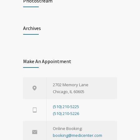
Photostream
Archives
Make An Appointment
2702 Memory Lane
Chicago, IL 60605
(510) 210-5225
(510) 210-5226
Online Booking:
booking@medicenter.com