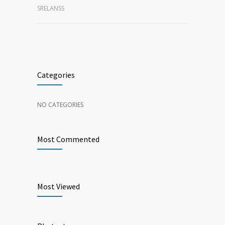
SRELANSS
Categories
NO CATEGORIES
Most Commented
Most Viewed