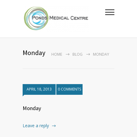
Monday
HOME
BLOG
MONDAY
APRIL 18, 2013
0 COMMENTS
Monday
Leave a reply