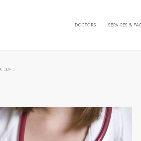
DOCTORS
SERVICES & FAC
C CLINIC