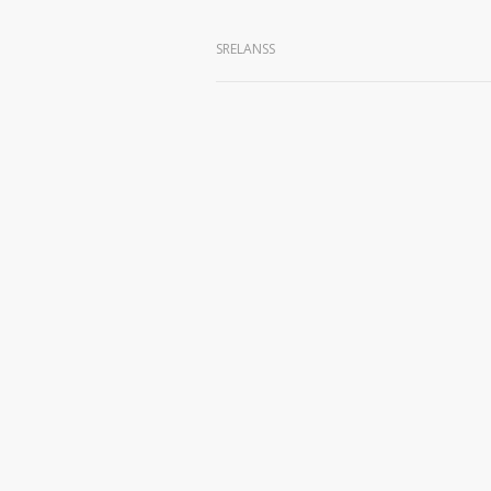
SRELANSS