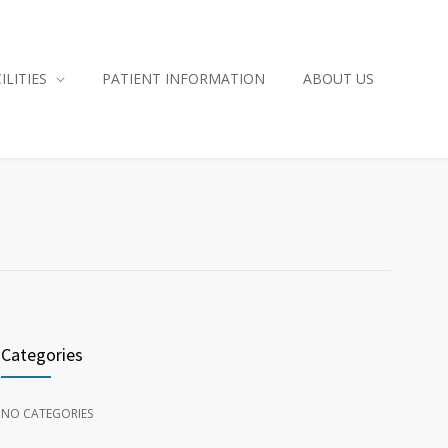
ILITIES
PATIENT INFORMATION
ABOUT US
Categories
NO CATEGORIES