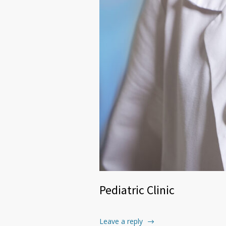
Pediatric Clinic
Leave a reply