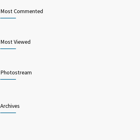
Most Commented
Most Viewed
Photostream
Archives