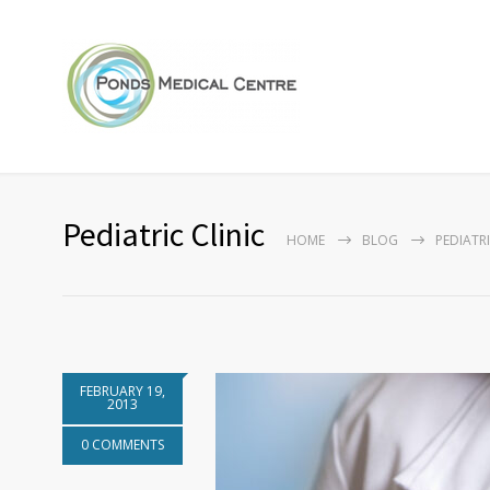
Pediatric Clinic
HOME
BLOG
PEDIATRI
FEBRUARY 19,
2013
0 COMMENTS