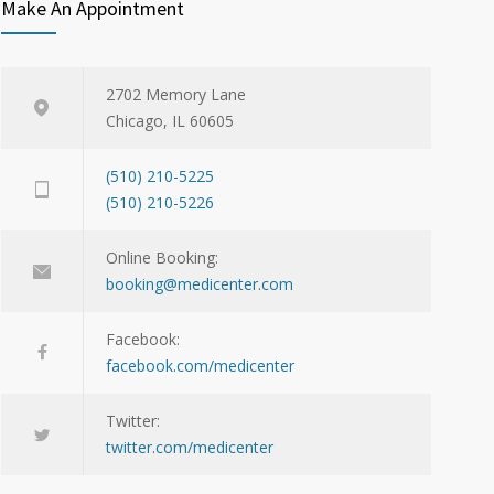
Make An Appointment
2702 Memory Lane
Chicago, IL 60605
(510) 210-5225
(510) 210-5226
Online Booking:
booking@medicenter.com
Facebook:
facebook.com/medicenter
Twitter:
twitter.com/medicenter