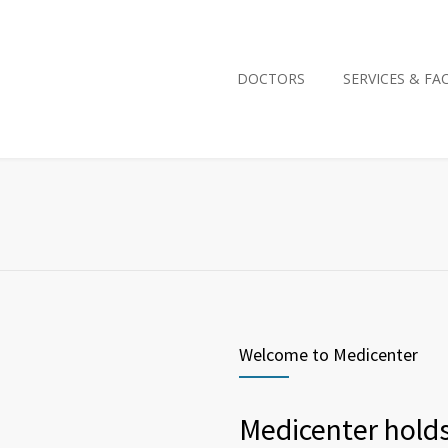
DOCTORS
SERVICES & FAC
Welcome to Medicenter
Medicenter holds