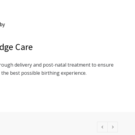
by
dge Care
rough delivery and post-natal treatment to ensure
the best possible birthing experience.