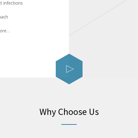
ct infections
mach
more…
Why Choose Us