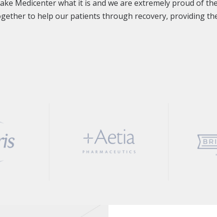
make Medicenter what it is and we are extremely proud of th
together to help our patients through recovery, providing the