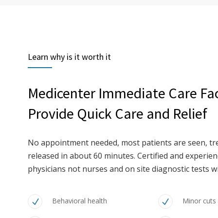
Learn why is it worth it
Medicenter Immediate Care Faci
Provide Quick Care and Relief
No appointment needed, most patients are seen, tr
released in about 60 minutes. Certified and experi
physicians not nurses and on site diagnostic tests wi
Behavioral health
Minor cuts