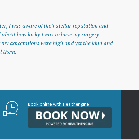
er, I was aware of their stellar reputation and
I w
 about how lucky I was to have my surgery
nur
t my expectations were high and yet the kind and
— A
d them.
Book online with Healthengine