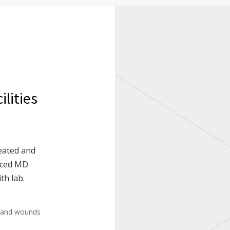
lities
eated and
enced MD
th lab.
 and wounds