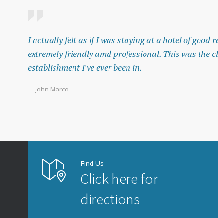
I actually felt as if I was staying at a hotel of good
extremely friendly amd professional. This was the c
establishment I've ever been in.
— John Marco
Find Us
Click here for
directions