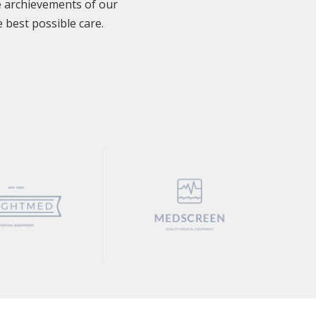
e archievements of our
 best possible care.