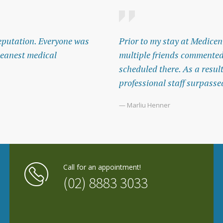
 reputation. Everyone was
Prior to my stay at Medicent
leanest medical
multiple friends commented
scheduled there. As a resul
professional staff surpasse
— Marliu Henner
Call for an appointment!
(02) 8883 3033