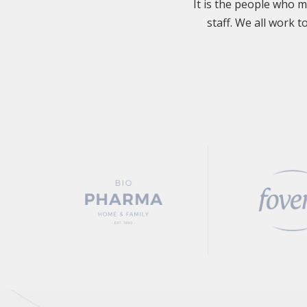
It is the people who 
staff. We all work 