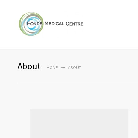
About
HOME
ABOUT