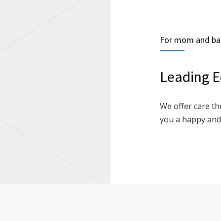
For mom and ba
Leading E
We offer care th
you a happy and 