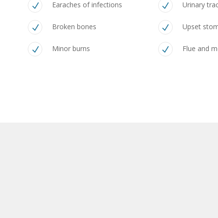
Earaches of infections
Urinary tra
Broken bones
Upset sto
Minor burns
Flue and 