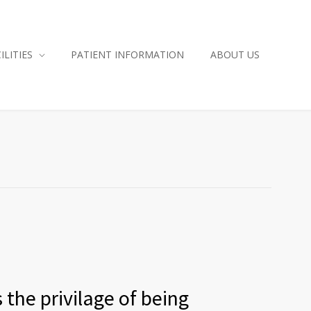
ILITIES
PATIENT INFORMATION
ABOUT US
 the privilage of being