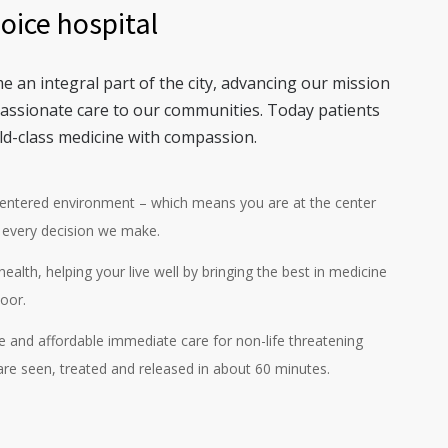
hoice hospital
e an integral part of the city, advancing our mission
passionate care to our communities. Today patients
ld-class medicine with compassion.
centered environment – which means you are at the center
 every decision we make.
ealth, helping your live well by bringing the best in medicine
oor.
ve and affordable immediate care for non-life threatening
 are seen, treated and released in about 60 minutes.