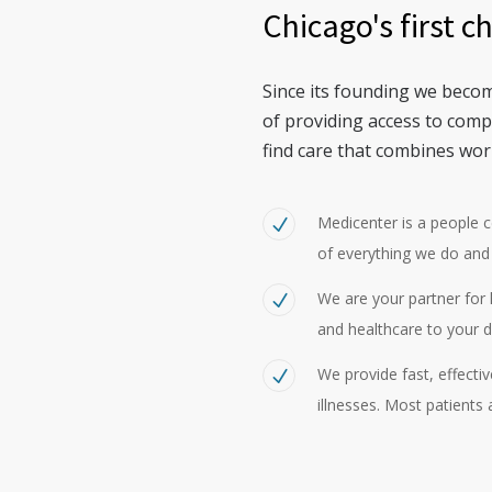
Chicago's first c
Since its founding we becom
of providing access to com
find care that combines wor
Medicenter is a people 
of everything we do and
We are your partner for h
and healthcare to your d
We provide fast, effecti
illnesses. Most patients